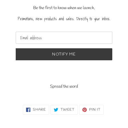
Be the first to know when we launch.
Promotions, new products and sales. Directly to your inbox.
Email
NOTIFY ME
Spread the word
SHARE
TWEET
PIN
SHARE
TWEET
PIN IT
ON
ON
ON
FACEBOOK
TWITTER
PINTEREST