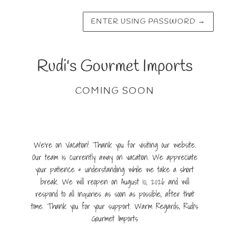
ENTER USING PASSWORD
→
Rudi's Gourmet Imports
COMING SOON
We're on Vacation! Thank you for visiting our website.
Our team is currently away on vacation. We appreciate
your patience & understanding while we take a short
break. We will reopen on August 10, 2026 and will
respond to all inquiries as soon as possible, after that
time. Thank you for your support. Warm Regards, Rudi's
Gourmet Imports