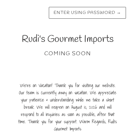
ENTER USING PASSWORD
→
Rudi's Gourmet Imports
COMING SOON
We're on Vacation! Thank you for visiting our website.
Our team is currently away on vacation. We appreciate
your patience & understanding while we take a short
break. We will reopen on August 10, 2026 and will
respond to all inquiries as soon as possible, after that
time. Thank you for your support. Warm Regards, Rudi's
Gourmet Imports