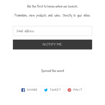
Be the first to know when we launch.
Promotions, new products and sales. Directly to your inbox.
Email
NOTIFY ME
Spread the word
SHARE
TWEET
PIN
SHARE
TWEET
PIN IT
ON
ON
ON
FACEBOOK
TWITTER
PINTEREST