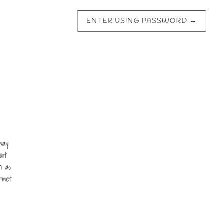
ENTER USING PASSWORD
→
way
ort
n as
rmet