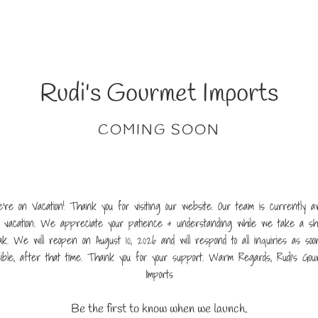
Rudi's Gourmet Imports
COMING SOON
're on Vacation! Thank you for visiting our website. Our team is currently a
 vacation. We appreciate your patience & understanding while we take a sh
ak. We will reopen on August 10, 2026 and will respond to all inquiries as soo
sible, after that time. Thank you for your support. Warm Regards, Rudi's Gou
Imports
Be the first to know when we launch.