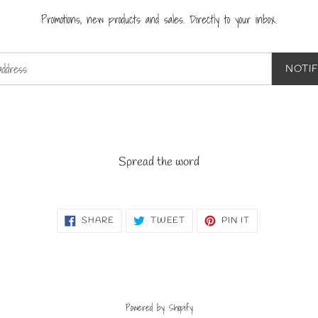
Promotions, new products and sales. Directly to your inbox.
NOTI
Spread the word
SHARE
TWEET
PIN
SHARE
TWEET
PIN IT
ON
ON
ON
FACEBOOK
TWITTER
PINTEREST
Powered by Shopify