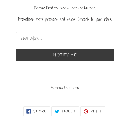
Be the first to know when we launch.
Promotions, new products and sales. Directly to your inbox.
Email
NOTIFY ME
Spread the word
SHARE
TWEET
PIN
SHARE
TWEET
PIN IT
ON
ON
ON
FACEBOOK
TWITTER
PINTEREST