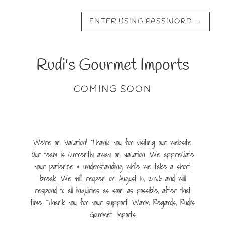
ENTER USING PASSWORD
→
Rudi's Gourmet Imports
COMING SOON
We're on Vacation! Thank you for visiting our website.
Our team is currently away on vacation. We appreciate
your patience & understanding while we take a short
break. We will reopen on August 10, 2026 and will
respond to all inquiries as soon as possible, after that
time. Thank you for your support. Warm Regards, Rudi's
Gourmet Imports