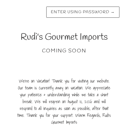
ENTER USING PASSWORD
→
Rudi's Gourmet Imports
COMING SOON
We're on Vacation! Thank you for visiting our website.
Our team is currently away on vacation. We appreciate
your patience & understanding while we take a short
break. We will reopen on August 10, 2026 and will
respond to all inquiries as soon as possible, after that
time. Thank you for your support. Warm Regards, Rudi's
Gourmet Imports