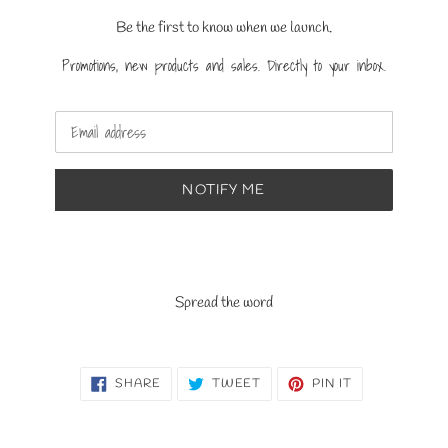
Be the first to know when we launch.
Promotions, new products and sales. Directly to your inbox.
Email
NOTIFY ME
Spread the word
SHARE
TWEET
PIN
SHARE
TWEET
PIN IT
ON
ON
ON
FACEBOOK
TWITTER
PINTEREST