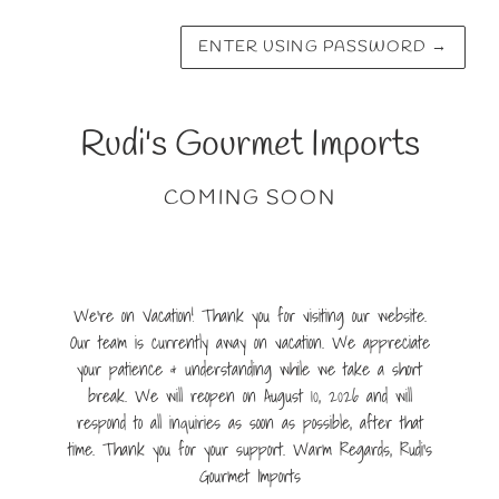
ENTER USING PASSWORD
→
Rudi's Gourmet Imports
COMING SOON
We're on Vacation! Thank you for visiting our website.
Our team is currently away on vacation. We appreciate
your patience & understanding while we take a short
break. We will reopen on August 10, 2026 and will
respond to all inquiries as soon as possible, after that
time. Thank you for your support. Warm Regards, Rudi's
Gourmet Imports