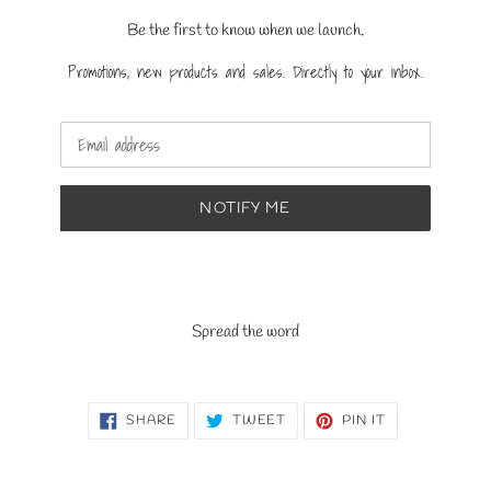
Be the first to know when we launch.
Promotions, new products and sales. Directly to your inbox.
Email
NOTIFY ME
Spread the word
SHARE
TWEET
PIN
SHARE
TWEET
PIN IT
ON
ON
ON
FACEBOOK
TWITTER
PINTEREST