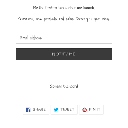
Be the first to know when we launch.
Promotions, new products and sales. Directly to your inbox.
Email
NOTIFY ME
Spread the word
SHARE
TWEET
PIN
SHARE
TWEET
PIN IT
ON
ON
ON
FACEBOOK
TWITTER
PINTEREST