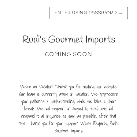
ENTER USING PASSWORD
→
Rudi's Gourmet Imports
COMING SOON
We're on Vacation! Thank you for visiting our website.
Our team is currently away on vacation. We appreciate
your patience & understanding while we take a short
break. We will reopen on August 10, 2026 and will
respond to all inquiries as soon as possible, after that
time. Thank you for your support. Warm Regards, Rudi's
Gourmet Imports